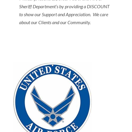
Sheriff Department’s by providing a DISCOUNT
to show our Support and Appreciation. We care
about our Clients and our Community.