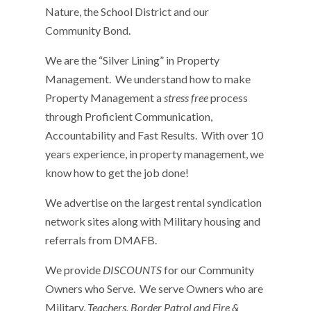
Nature, the School District and our
Community Bond.
We are the “Silver Lining” in Property
Management. We understand how to make
Property Management a
stress free
process
through Proficient Communication,
Accountability and Fast Results. With over 10
years experience, in property management, we
know how to get the job done!
We advertise on the largest rental syndication
network sites along with Military housing and
referrals from DMAFB.
We provide
DISCOUNTS
for our Community
Owners who Serve. We serve Owners who are
Military,
Teachers, Border Patrol and Fire &