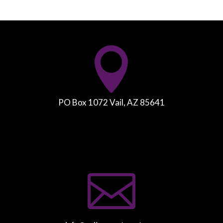

PO Box 1072 Vail, AZ 85641
