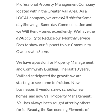
Professional Property Management Company
located within the Greater Vail Area. As a
LOCAL company, we are
a
VAIL
able
for Same
day Showings, Same day Communication and
we Will Rent Homes expediently. We have the
a
VAIL
ability
to Reduce our Monthly Service
Fees to show our Support to our Community
Owners who Serve.
We have a passion for Property Management
and Community Building. The last 10 years,
Vail had anticipated the growth we are
starting to see come to fruition. New
businesses & vendors, new schools, new
homes, and now Vail Property Management!
Vail has always been sought after by others
for its Beauty, the Surrounding Elements of