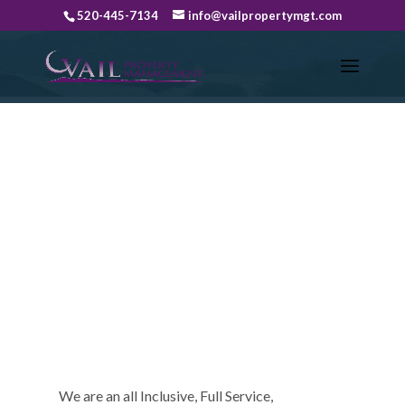
520-445-7134
info@vailpropertymgt.com
ABOUT US
We are an all Inclusive, Full Service,