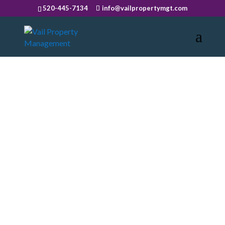
520-445-7134
info@vailpropertymgt.com
BLOG