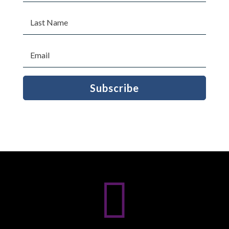
Subscribe
