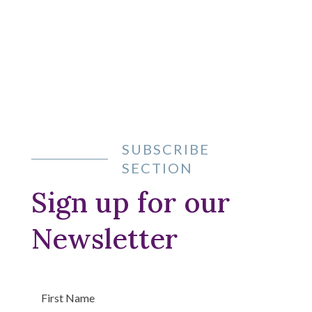
Learn more
SUBSCRIBE
SECTION
Sign up for our
Newsletter