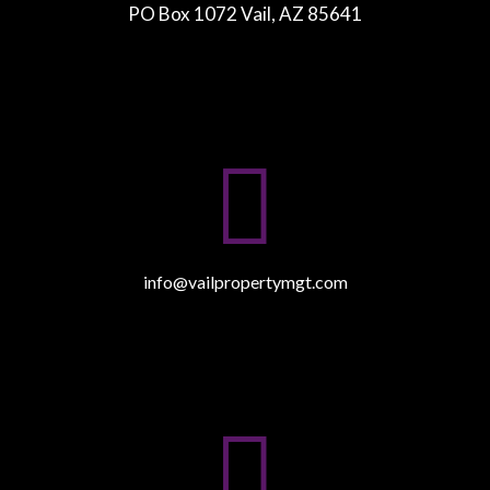
PO Box 1072 Vail, AZ 85641

info@vailpropertymgt.com
