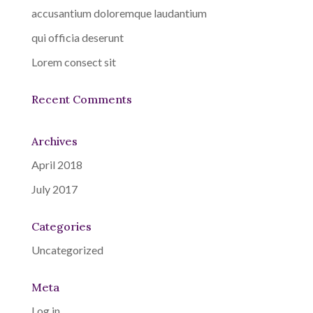
accusantium doloremque laudantium
qui officia deserunt
Lorem consect sit
Recent Comments
Archives
April 2018
July 2017
Categories
Uncategorized
Meta
Log in