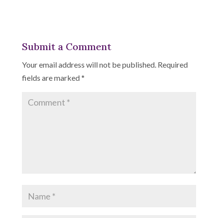
Submit a Comment
Your email address will not be published.
Required
fields are marked
*