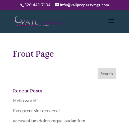
520-445-7134
info@vailpropertymgt.com
Front Page
Recent Posts
Hello world!
Excepteur sint occaecat
accusantium doloremque laudantium