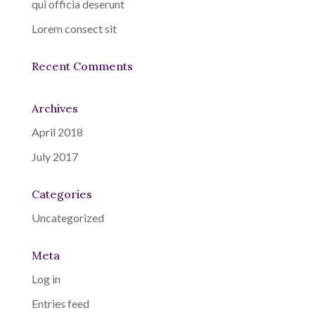
qui officia deserunt
Lorem consect sit
Recent Comments
Archives
April 2018
July 2017
Categories
Uncategorized
Meta
Log in
Entries feed