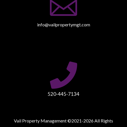

info@vailpropertymgt.com

520-445-7134
Vail Property Management ©2021-2026 All Rights