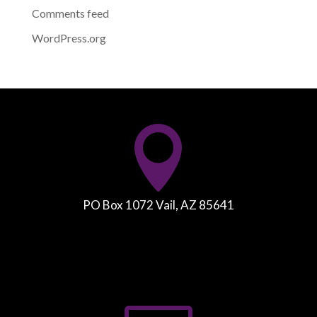
Comments feed
WordPress.org

PO Box 1072 Vail, AZ 85641